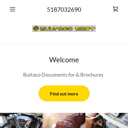
5187032690
Welcome
Bultaco Documents for & Brochures
Find out more