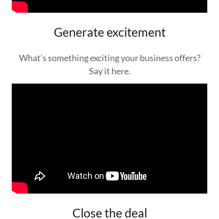
Generate excitement
What's something exciting your business offers?
Say it here.
Close the deal