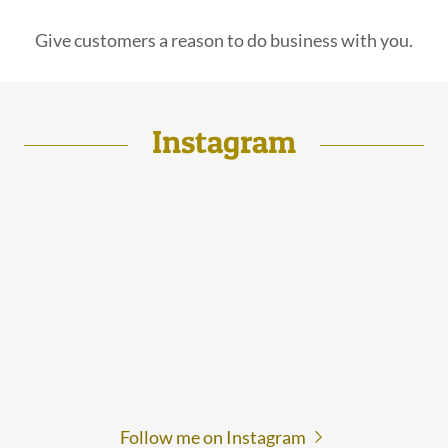
Give customers a reason to do business with you.
Instagram
Follow me on Instagram