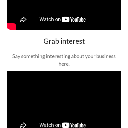
Grab interest
Say something interesting about your business
here.