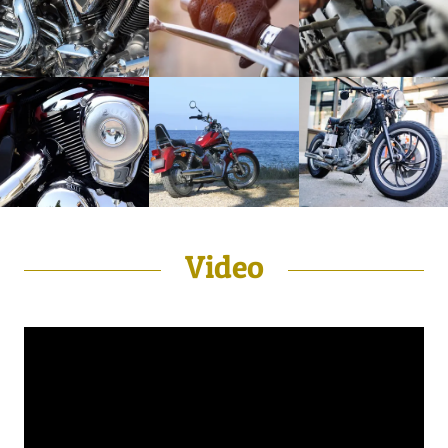
Video